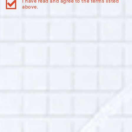
I have read and agree to the terms listed
above.