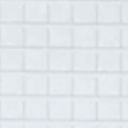
A Hudson Area Audio Archive by Oral History Summer School
MENU
SEARCH
Workshop: OHSS Intensive 2015
Grid View
List View