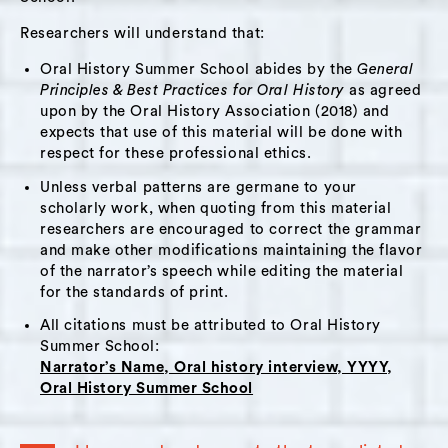
Researchers will understand that:
Oral History Summer School abides by the
General
Principles & Best Practices for Oral History
as agreed
upon by the Oral History Association (2018) and
expects that use of this material will be done with
respect for these professional ethics.
Unless verbal patterns are germane to your
scholarly work, when quoting from this material
researchers are encouraged to correct the grammar
and make other modifications maintaining the flavor
of the narrator’s speech while editing the material
for the standards of print.
All citations must be attributed to Oral History
Summer School:
Narrator’s Name, Oral history interview, YYYY,
Oral History Summer School