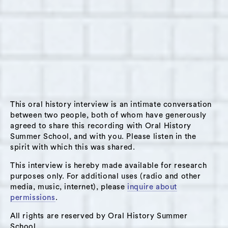
This oral history interview is an intimate conversation
between two people, both of whom have generously
agreed to share this recording with Oral History
Summer School, and with you. Please listen in the
spirit with which this was shared.
This interview is hereby made available for research
purposes only. For additional uses (radio and other
media, music, internet), please
inquire about
permissions
.
All rights are reserved by Oral History Summer
School.