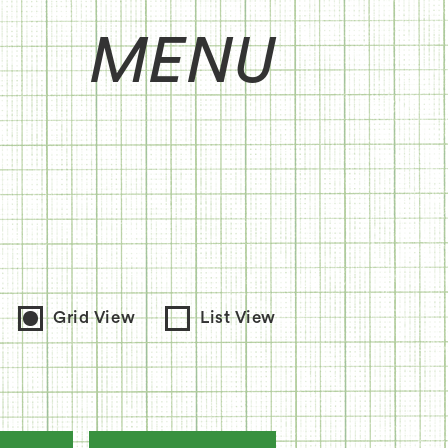
MENU
Grid View
List View