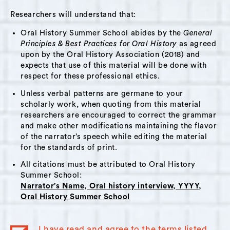
inside learning, two staff members left due to
Researchers will understand that:
vaccine requirements. Krystal spoke about
Oral History Summer School abides by the
General
how the loss of those staff members was a
Principles & Best Practices for Oral History
as agreed
relief due to how they interacted with trans
upon by the Oral History Association (2018) and
and nonbinary young people. Krystal
expects that use of this material will be done with
reflected on her personal development in her
respect for these professional ethics.
role, as she joined the center right before the
Unless verbal patterns are germane to your
shutdown. She spoke about her hopes for the
scholarly work, when quoting from this material
researchers are encouraged to correct the grammar
future and the struggle to find funding.
and make other modifications maintaining the flavor
Krystal reflects on how the Center will now
of the narrator’s speech while editing the material
take what they were pre-pandemic, and what
for the standards of print.
they changed to during the pandemic, and
All citations must be attributed to Oral History
become something new-- always evolving to
Summer School:
Narrator’s Name, Oral history interview, YYYY,
best support and serve their families.
Oral History Summer School
Themes:
I have read and agree to the terms listed