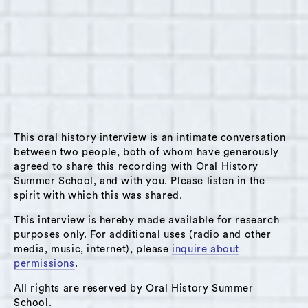
Summary:
This interview with Krystal Dillard took place
on August 2, 2022. Krystal is the Co-Director
of Natural Creativity Center, a self-directed
resource center for families who want an
alternative to education for preschool
This oral history interview is an intimate conversation
through high school-aged young people. In
between two people, both of whom have generously
agreed to share this recording with Oral History
this interview, she spoke about the Center
Summer School, and with you. Please listen in the
during the 2021-2022 school year, especially
spirit with which this was shared.
regarding the transition from gathering
This interview is hereby made available for research
outside to back inside the classroom. Krystal
purposes only. For additional uses (radio and other
spoke about the activities young people did
media, music, internet), please
inquire about
outdoors at the Center, from fire making to
permissions
.
walking around the circumference of all of
All rights are reserved by Oral History Summer
Philadelphia. During the transition back to
School.