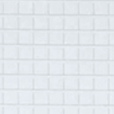
MENU
August 2, 2022
Library
Krystal Dillard
Location:
Remote
Recorded by
Alex Vara
Play
00:00
42:01
Mute