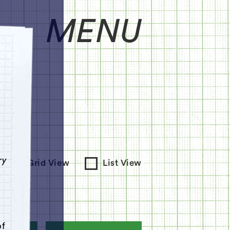
MENU
e
ry
Grid View
List View
of