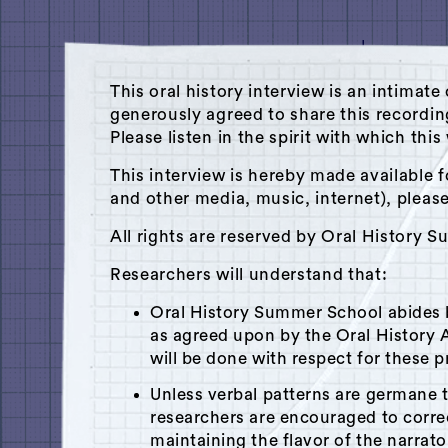
This oral history interview is an intim
generously agreed to share this recordi
Please listen in the spirit with which thi
This interview is hereby made available f
and other media, music, internet), pleas
All rights are reserved by Oral History 
Researchers will understand that:
Oral History Summer School abides
Theme: Politics
as agreed upon by the Oral History A
will be done with respect for these p
Unless verbal patterns are germane 
researchers are encouraged to corr
maintaining the flavor of the narrato