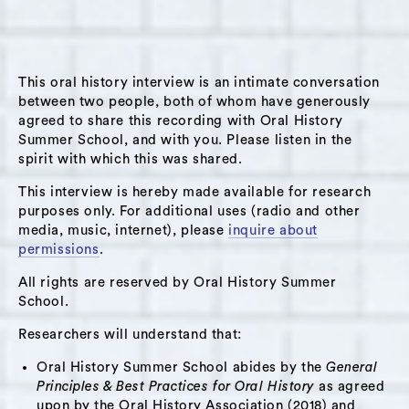
temporary staff member (early in his career)
who provides a physical presence in Brad's
classroom, while Brad joins the class
This oral history interview is an intimate conversation
remotely. Brad describes this experience as
between two people, both of whom have generously
mostly positive and sees many opportunities
agreed to share this recording with Oral History
for remote learning after the pandemic. He
Summer School, and with you. Please listen in the
spirit with which this was shared.
speaks about one of his school’s missions to
“instill in each student a deep sense of social
This interview is hereby made available for research
responsibility” and described what this looks
purposes only. For additional uses (radio and other
media, music, internet), please
inquire about
like in the context of the larger social crises
permissions
.
facing this country and his community (racial
All rights are reserved by Oral History Summer
justice movement, national elections). He
School.
speaks about how his school is addressing
equity gaps within the student population
Researchers will understand that:
(e.g., every student has a laptop, the school is
Oral History Summer School abides by the
General
offsetting home internet costs for some
Principles & Best Practices for Oral History
as agreed
upon by the Oral History Association (2018) and
students). He also discusses how he envisions