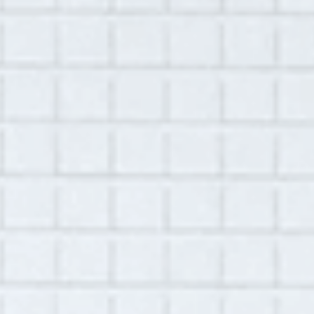
Summary:
This interview was conducted with Brad Kohl
via Zoom conference on November 11, 2020.
Brad was calling in from his mother's home in
Crosslake, MN, where he has been sheltering
during the pandemic. Brad is a math teacher
at a school where he has worked for more
than 20 years. Brad discusses his experience
since the beginning of the school year in
August. While his colleagues have returned
to the physical classroom with some of the
students, Brad continues to work remotely for
health reasons. This is a special
accommodation from his employer. Part of
this special accommodation includes a