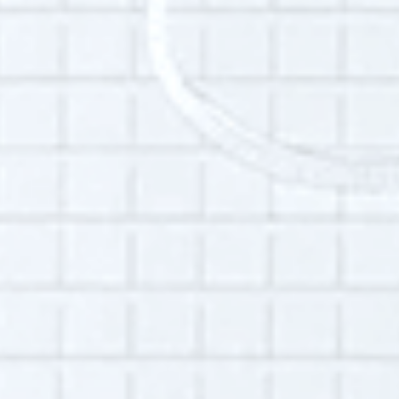
and emeritus board member of the
Technology Association of Grantmakers, a
non-profit organization that cultivates the
strategic and equitable use of technology to
advance philanthropy. She earned her M.L.S.
from the State University of New York at
Buffalo.
Additional Info:
Interview language(s):
English
Audio quality:
Medium
Part of this interview may be played in a radio
broadcast or podcast.