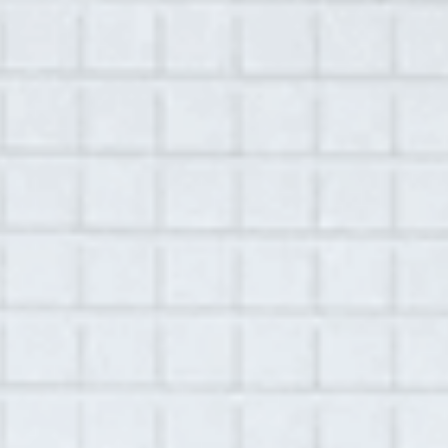
MENU
November 11, 2020
Library
Brad Kohl
Location:
Crosslake, MN
Recorded by
Nicolette Lodico
Play
00:00
54:08
Mute