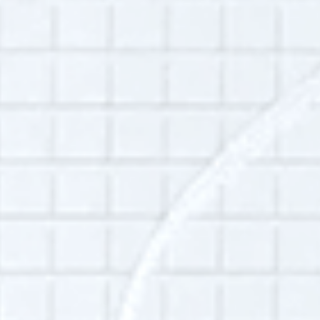
public good—establish sustainable practices
for managing both what they create and what
they know so they can make informed
decisions, be transparent, and minimize risk.
She helps organizations tell the story about
their work, to reflect on and learn from past
work and share that knowledge with those
who will benefit, and to provide
opportunities for future researchers and
historians to examine and evaluate this work.
Currently, she is the director of global
information and knowledge management at
the Ford Foundation where she is overseeing
a comprehensive, multiyear oral history
project to gather the reflections of key
former staff. She also is the former president