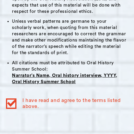
expects that use of this material will be done with
the pandemic will impact the achievement
respect for these professional ethics.
gap. Brad also touched upon his teachers'
Unless verbal patterns are germane to your
union, teacher solidarity, and ways he and his
scholarly work, when quoting from this material
colleagues are supporting one another.
researchers are encouraged to correct the grammar
and make other modifications maintaining the flavor
of the narrator’s speech while editing the material
Themes:
for the standards of print.
Remote technology
,
Problem solving
,
All citations must be attributed to Oral History
Politics
,
Protests
,
Teachers
,
Elections
,
Summer School:
Narrator’s Name, Oral history interview, YYYY,
Teachers unions
Oral History Summer School
Interviewer Bio:
I have read and agree to the terms listed
above.
Nicolette Lodico
is an archivist and
knowledge manager who specializes in
helping people and organizations—
particularly those whose work supports the