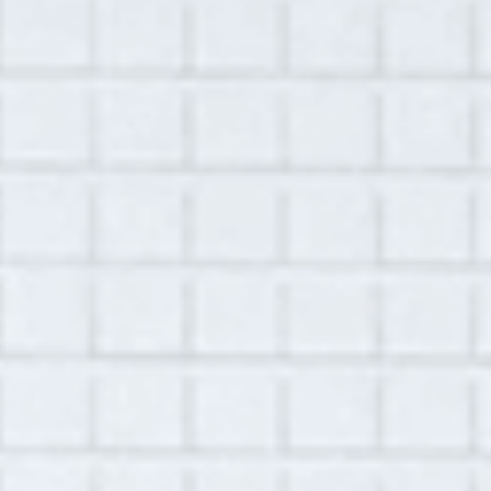
Summary:
This interview was conducted virtually with
Jennifer Wai-Lan Strodl on September 23,
2021. Jennifer is a resident of Ghent, NY, in
the Hudson Valley. She founded and was
director of the Liberi School, an independent
school for Pre-Kindergarten through Grade 8
that shifted from in-person to virtual during
of the pandemic. Jennifer begins the
interview by talking about the summer, when
she enjoyed time outdoors with her family
and continued to navigate COVID-19 as a
vaccinated individual. She remembers the joy
of the early summer, celebrating her
daughter’s thirteenth birthday in New York