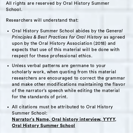
All rights are reserved by Oral History Summer
in an uncertain future. She shares her visions
School.
for alternative models of education that
support children in problem solving and
Researchers will understand that:
dissolve traditional structures of learning.
Oral History Summer School abides by the
General
She mentions project-based learning, makers
Principles & Best Practices for Oral History
as agreed
upon by the Oral History Association (2018) and
spaces, and studio-based education, where
expects that use of this material will be done with
students come together, learn new skills, and
respect for these professional ethics.
create. Jennifer talks about her experience
Unless verbal patterns are germane to your
with grief on many levels. She believes that
scholarly work, when quoting from this material
society is moving out of a period of shock
researchers are encouraged to correct the grammar
about the pandemic and into a place where it
and make other modifications maintaining the flavor
of the narrator’s speech while editing the material
is possible to process the losses and changes
for the standards of print.
in this era of COVID. She shares that writing
All citations must be attributed to Oral History
will become an important way to express
Summer School:
grief, move forward, and support healing for
Narrator’s Name, Oral history interview, YYYY,
all ages. Jennifer ends the interview on a
Oral History Summer School
hopeful note, observing that more people are