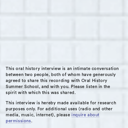
City.
Jennifer shares that she made the decision to
close the Liberi School after a year of all
virtual learning. She talks about how this
choice was driven by low enrollment, a strain
on financial resources, and a passion to
pursue a model of education that is more
accessible to disadvantaged students (not
This oral history interview is an intimate conversation
monetized or more scholarship-based). She
between two people, both of whom have generously
considers how to develop writing and arts-
agreed to share this recording with Oral History
based programs that serve students who
Summer School, and with you. Please listen in the
spirit with which this was shared.
would not otherwise have access, with
particular attention to racial and class
This interview is hereby made available for research
diversity. Jennifer reflects on a societal shift
purposes only. For additional uses (radio and other
media, music, internet), please
inquire about
in education that prioritizes preparing
permissions
.
children to survive, thrive, and problem solve