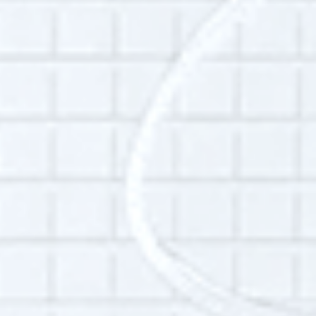
is at the intersection of accountability
politics, structural inequality, historical and
collective memory, and the role of civilian
movements in economic and political
transitions. She uses mixed research methods
to map out the pressures and incentives
guiding complex systems--including the
political economy of organizations or cities in
crisis, militarized border bureaucracies, or
the shifting legal and digital frontlines of
collective civic action, among others. Anna
uses oral history to bring out the multiple,
intersecting experiences that make up the
day-to-day of those systems in order to help
inform advocacy, policy and power shifts.
She teaches on emergency and disaster
politics at Fordham University and is an avid