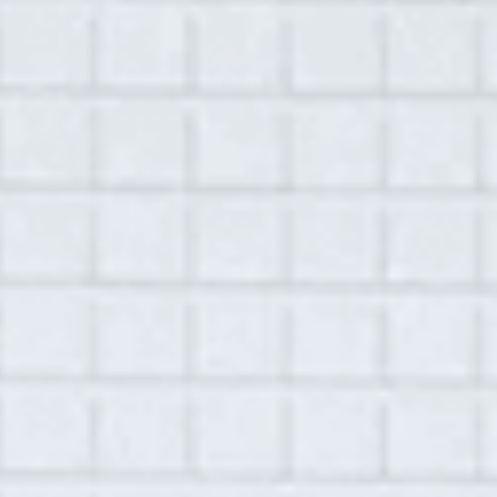
MENU
September 23, 2021
Library
Jennifer Strodl
Location:
Ghent, NY
Recorded by
Anna Levy
Play
00:00
1:09:54
Mute