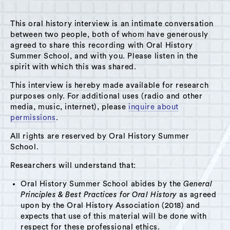
This oral history interview is an intimate conversation
between two people, both of whom have generously
agreed to share this recording with Oral History
Summer School, and with you. Please listen in the
A Hudson Area Audio Archive by Oral History Summer School
spirit with which this was shared.
MENU
SEARCH
This interview is hereby made available for research
purposes only. For additional uses (radio and other
Workshop: Experimental Ethnographies
media, music, internet), please
inquire about
permissions
.
Grid View
List View
All rights are reserved by Oral History Summer
School.
Researchers will understand that:
Oral History Summer School abides by the
General
Principles & Best Practices for Oral History
as agreed
upon by the Oral History Association (2018) and
expects that use of this material will be done with
respect for these professional ethics.