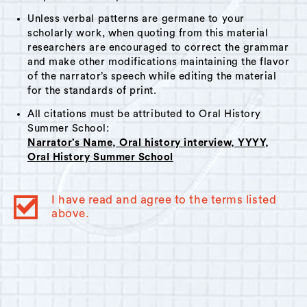
Unless verbal patterns are germane to your
scholarly work, when quoting from this material
researchers are encouraged to correct the grammar
and make other modifications maintaining the flavor
of the narrator’s speech while editing the material
for the standards of print.
All citations must be attributed to Oral History
Summer School:
Narrator’s Name, Oral history interview, YYYY,
Oral History Summer School
I have read and agree to the terms listed
above.
© 2023
Oral History Summer School
. All rights reserved.