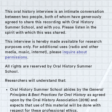
This oral history interview is an intimate conversation
between two people, both of whom have generously
agreed to share this recording with Oral History
Summer School, and with you. Please listen in the
A Hudson Area Audio Archive by Oral History Summer School
spirit with which this was shared.
MENU
SEARCH
This interview is hereby made available for research
purposes only. For additional uses (radio and other
Location: Chatham, NY
media, music, internet), please
inquire about
permissions
.
Grid View
List View
All rights are reserved by Oral History Summer
School.
Researchers will understand that:
Oral History Summer School abides by the
General
Principles & Best Practices for Oral History
as agreed
upon by the Oral History Association (2018) and
expects that use of this material will be done with
respect for these professional ethics.