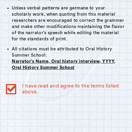
Unless verbal patterns are germane to your
scholarly work, when quoting from this material
researchers are encouraged to correct the grammar
and make other modifications maintaining the flavor
of the narrator’s speech while editing the material
for the standards of print.
All citations must be attributed to Oral History
Summer School:
Narrator’s Name, Oral history interview, YYYY,
Oral History Summer School
I have read and agree to the terms listed
above.
© 2023
Oral History Summer School
. All rights reserved.