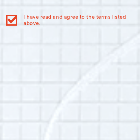
Studies at Queen’s University. In Kingston, I run
the Swamp Ward and Inner Harbour History
I have read and agree to the terms listed
Project, which has an oral history component
above.
and which aims to document working-class,
immigrant, and community experiences. I have
a longstanding interest in the spoken word,
and in understanding experiences of
immigration (even though or because my family
has been in North America for generations)
and religion (even though or because I am an
atheist). I am touched that the OHSS and this
narrator have trusted me to help facilitate the
telling of Hudson’s histories.
Additional Info:
Interview language(s):
English