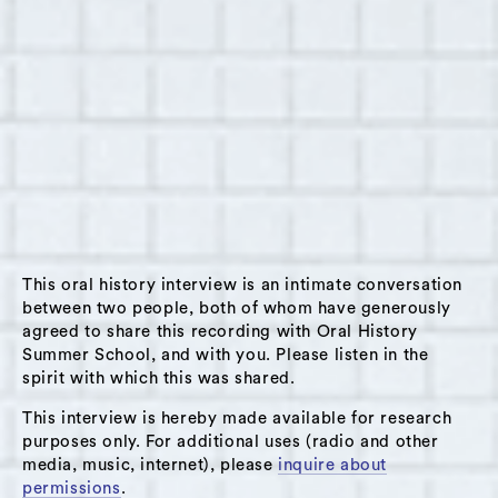
Furbert at her shop, Taste of the Caribbean, in
Hudson, New York, on June 15, 2015. Furbert
was born in Jamaica and grew up as an
orphan. She came to the US with her five
children in August 2001. Her store sells
prepared Jamaican food and groceries; she
also works as a CNA in a nursing home. Some
subjects that come up in this interview are:
moving to Hudson from Jamaica; how her faith
This oral history interview is an intimate conversation
emerged out of her experience as an orphan;
between two people, both of whom have generously
her love of God; her love of the elderly, her
agreed to share this recording with Oral History
children, and those down on their luck;
Summer School, and with you. Please listen in the
spirit with which this was shared.
parenting; her practice of giving people food
even if they can’t pay for it; her wish to be able
This interview is hereby made available for research
to feed more people; her store; lack of jobs for
purposes only. For additional uses (radio and other
media, music, internet), please
inquire about
youth in Hudson.
permissions
.