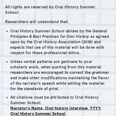
This interview might be of interest to people
All rights are reserved by Oral History Summer
who want to hear more about immigrant
School.
experiences in Hudson, the role of religious
Researchers will understand that:
faith in people’s lives, the food industry, or
Oral History Summer School abides by the
General
parenting.
Principles & Best Practices for Oral History
as agreed
upon by the Oral History Association (2018) and
expects that use of this material will be done with
Themes:
respect for these professional ethics.
Taste of the Caribbean
,
Jamaican Community
,
Unless verbal patterns are germane to your
Immigration
,
Food
,
Business Ownership
,
scholarly work, when quoting from this material
Spirituality
,
Parenting
,
Job Market
researchers are encouraged to correct the grammar
and make other modifications maintaining the flavor
of the narrator’s speech while editing the material
Interviewer Bio:
Laura Murray
for the standards of print.
I grew up in Toronto, Ontario, did my PhD at
All citations must be attributed to Oral History
Summer School:
Cornell in Ithaca, NY, and now live in Kingston,
Narrator’s Name, Oral history interview, YYYY,
Ontario where I teach English and Cultural
Oral History Summer School