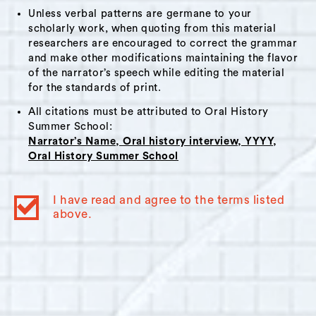
Unless verbal patterns are germane to your
scholarly work, when quoting from this material
researchers are encouraged to correct the grammar
and make other modifications maintaining the flavor
of the narrator’s speech while editing the material
for the standards of print.
All citations must be attributed to Oral History
Summer School:
Narrator’s Name, Oral history interview, YYYY,
Oral History Summer School
I have read and agree to the terms listed
above.