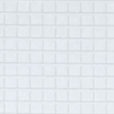
A Hudson Area Audio Archive by Oral History Summer School
MENU
SEARCH
Theme: Discrimination
Grid View
List View