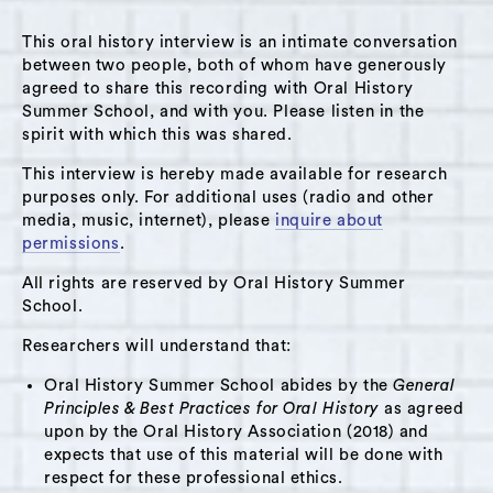
This oral history interview is an intimate conversation
between two people, both of whom have generously
agreed to share this recording with Oral History
Summer School, and with you. Please listen in the
spirit with which this was shared.
This interview is hereby made available for research
purposes only. For additional uses (radio and other
media, music, internet), please
inquire about
permissions
.
All rights are reserved by Oral History Summer
School.
Researchers will understand that:
Oral History Summer School abides by the
General
Principles & Best Practices for Oral History
as agreed
upon by the Oral History Association (2018) and
expects that use of this material will be done with
respect for these professional ethics.