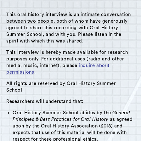
This oral history interview is an intimate conversation
between two people, both of whom have generously
agreed to share this recording with Oral History
Summer School, and with you. Please listen in the
A Hudson Area Audio Archive by Oral History Summer School
spirit with which this was shared.
MENU
SEARCH
This interview is hereby made available for research
purposes only. For additional uses (radio and other
Theme: Sloop Club
media, music, internet), please
inquire about
permissions
.
Grid View
List View
All rights are reserved by Oral History Summer
School.
Researchers will understand that:
Oral History Summer School abides by the
General
Principles & Best Practices for Oral History
as agreed
upon by the Oral History Association (2018) and
expects that use of this material will be done with
respect for these professional ethics.