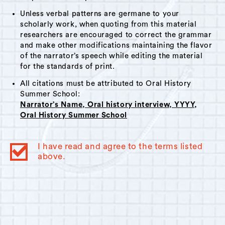
Unless verbal patterns are germane to your
scholarly work, when quoting from this material
researchers are encouraged to correct the grammar
and make other modifications maintaining the flavor
of the narrator’s speech while editing the material
for the standards of print.
All citations must be attributed to Oral History
Summer School:
Narrator’s Name, Oral history interview, YYYY,
Oral History Summer School
I have read and agree to the terms listed
above.
© 2023
Oral History Summer School
. All rights reserved.