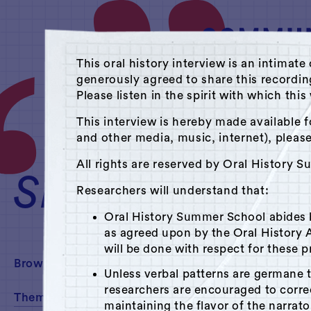
This oral history interview is an intim
generously agreed to share this recordi
Please listen in the spirit with which thi
A Hudson Area Audi
This interview is hereby made available f
and other media, music, internet), pleas
Theme: Labor
All rights are reserved by Oral History 
SEARCH
Researchers will understand that:
Oral History Summer School abides
as agreed upon by the Oral History A
will be done with respect for these p
Browse By:
Unless verbal patterns are germane 
researchers are encouraged to corr
Theme
maintaining the flavor of the narrato