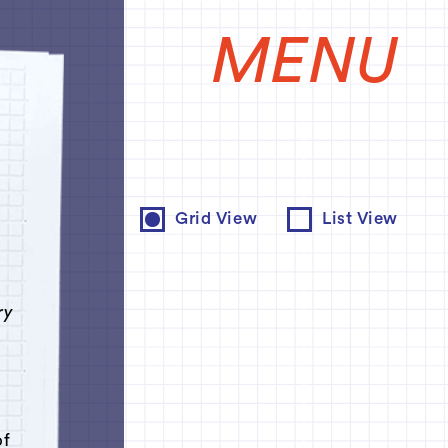
MENU
e
Grid View
List View
ry
of