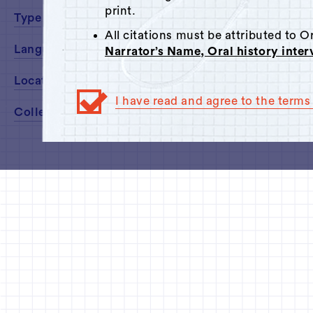
print.
Type
All citations must be attributed to 
Language
Narrator’s Name, Oral history inte
Location
I have read and agree to the terms 
Collected By