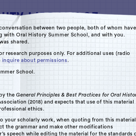
ate conversation between two people, both of whom hav
ng with Oral History Summer School, and with you.
s was shared.
o Archive by Oral History Summer School
or research purposes only. For additional uses (radio
e
inquire about permissions
.
Summer School.
 by the
General Principles & Best Practices for Oral Histo
ssociation (2018) and expects that use of this material
rofessional ethics.
to your scholarly work, when quoting from this material
ect the grammar and make other modifications
r’s speech while editing the material for the standards 