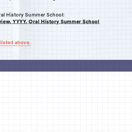
Oral History Summer School:
rview, YYYY, Oral History Summer School
listed above.