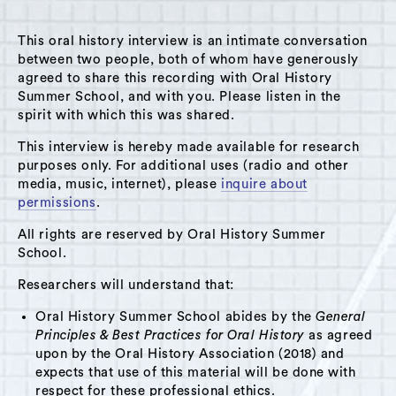
This oral history interview is an intimate conversation
between two people, both of whom have generously
agreed to share this recording with Oral History
Summer School, and with you. Please listen in the
A Hudson Area Audio Archive by Oral History Summer School
spirit with which this was shared.
MENU
SEARCH
This interview is hereby made available for research
purposes only. For additional uses (radio and other
Theme: Atlas Cement
media, music, internet), please
inquire about
permissions
.
Grid View
List View
All rights are reserved by Oral History Summer
School.
Researchers will understand that:
Oral History Summer School abides by the
General
Principles & Best Practices for Oral History
as agreed
upon by the Oral History Association (2018) and
expects that use of this material will be done with
respect for these professional ethics.