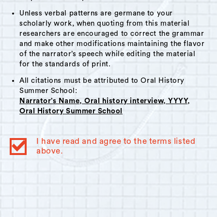
Unless verbal patterns are germane to your
scholarly work, when quoting from this material
researchers are encouraged to correct the grammar
and make other modifications maintaining the flavor
of the narrator’s speech while editing the material
for the standards of print.
All citations must be attributed to Oral History
Summer School:
Narrator’s Name, Oral history interview, YYYY,
Oral History Summer School
I have read and agree to the terms listed
above.
© 2023
Oral History Summer School
. All rights reserved.