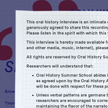
This oral history interview is an intim
generously agreed to share this recordi
Please listen in the spirit with which thi
A Hudson Area Audi
This interview is hereby made available f
and other media, music, internet), pleas
Theme: Public Sp
All rights are reserved by Oral History 
SEARCH
Researchers will understand that:
Oral History Summer School abides
as agreed upon by the Oral History A
will be done with respect for these p
Browse By:
Unless verbal patterns are germane 
researchers are encouraged to corr
Theme
maintaining the flavor of the narrato