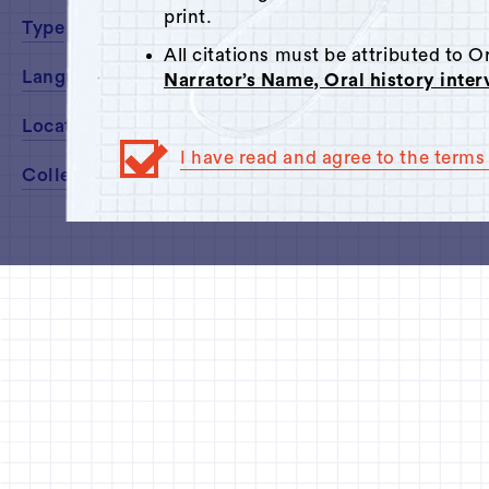
print.
Type
All citations must be attributed to 
Language
Narrator’s Name, Oral history inte
Location
I have read and agree to the terms 
Collected By