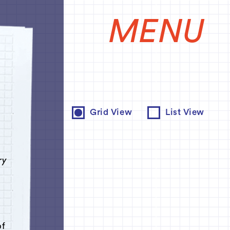
MENU
e
Grid View
List View
ry
of