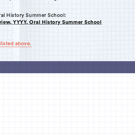
Oral History Summer School:
rview, YYYY, Oral History Summer School
listed above.