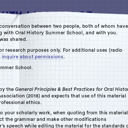
ate conversation between two people, both of whom hav
ng with Oral History Summer School, and with you.
s was shared.
o Archive by Oral History Summer School
or research purposes only. For additional uses (radio
e
inquire about permissions
.
aces
Summer School.
 by the
General Principles & Best Practices for Oral Histo
ssociation (2018) and expects that use of this material
rofessional ethics.
to your scholarly work, when quoting from this material
ect the grammar and make other modifications
r’s speech while editing the material for the standards 