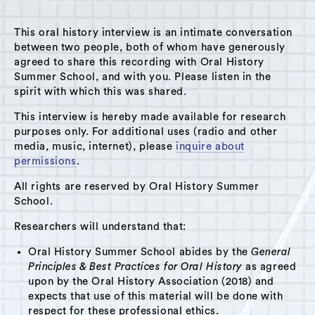
This oral history interview is an intimate conversation
between two people, both of whom have generously
agreed to share this recording with Oral History
Summer School, and with you. Please listen in the
A Hudson Area Audio Archive by Oral History Summer School
spirit with which this was shared.
MENU
SEARCH
This interview is hereby made available for research
purposes only. For additional uses (radio and other
Theme: Pocketbook Factory
media, music, internet), please
inquire about
permissions
.
Grid View
List View
All rights are reserved by Oral History Summer
School.
Researchers will understand that:
Oral History Summer School abides by the
General
Principles & Best Practices for Oral History
as agreed
upon by the Oral History Association (2018) and
expects that use of this material will be done with
respect for these professional ethics.