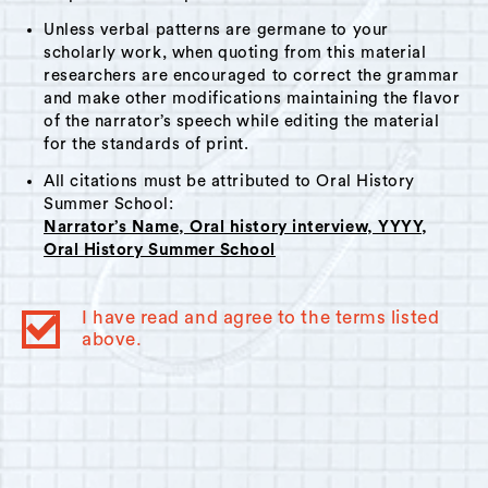
Unless verbal patterns are germane to your
scholarly work, when quoting from this material
researchers are encouraged to correct the grammar
and make other modifications maintaining the flavor
of the narrator’s speech while editing the material
for the standards of print.
All citations must be attributed to Oral History
Summer School:
Narrator’s Name, Oral history interview, YYYY,
Oral History Summer School
I have read and agree to the terms listed
above.
© 2023
Oral History Summer School
. All rights reserved.