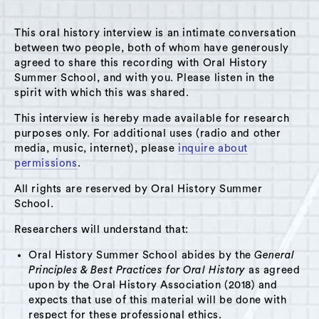
This oral history interview is an intimate conversation
between two people, both of whom have generously
agreed to share this recording with Oral History
Summer School, and with you. Please listen in the
A Hudson Area Audio Archive by Oral History Summer School
spirit with which this was shared.
MENU
SEARCH
This interview is hereby made available for research
purposes only. For additional uses (radio and other
Theme: Montessori School
media, music, internet), please
inquire about
permissions
.
Grid View
List View
All rights are reserved by Oral History Summer
School.
Researchers will understand that:
Oral History Summer School abides by the
General
Principles & Best Practices for Oral History
as agreed
upon by the Oral History Association (2018) and
expects that use of this material will be done with
respect for these professional ethics.