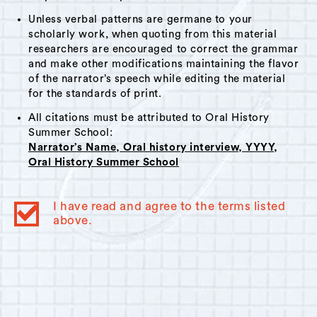
Unless verbal patterns are germane to your
scholarly work, when quoting from this material
researchers are encouraged to correct the grammar
and make other modifications maintaining the flavor
of the narrator’s speech while editing the material
for the standards of print.
All citations must be attributed to Oral History
Summer School:
Narrator’s Name, Oral history interview, YYYY,
Oral History Summer School
I have read and agree to the terms listed
above.
© 2023
Oral History Summer School
. All rights reserved.