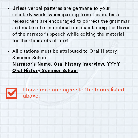
Unless verbal patterns are germane to your
scholarly work, when quoting from this material
researchers are encouraged to correct the grammar
and make other modifications maintaining the flavor
of the narrator’s speech while editing the material
for the standards of print.
All citations must be attributed to Oral History
Summer School:
Narrator’s Name, Oral history interview, YYYY,
Oral History Summer School
I have read and agree to the terms listed
above.
© 2023
Oral History Summer School
. All rights reserved.