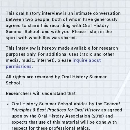
This oral history interview is an intimate conversation
between two people, both of whom have generously
agreed to share this recording with Oral History
Summer School, and with you. Please listen in the
A Hudson Area Audio Archive by Oral History Summer School
spirit with which this was shared.
MENU
SEARCH
This interview is hereby made available for research
purposes only. For additional uses (radio and other
Theme: Libraries
media, music, internet), please
inquire about
permissions
.
Grid View
List View
All rights are reserved by Oral History Summer
School.
Researchers will understand that:
Oral History Summer School abides by the
General
Principles & Best Practices for Oral History
as agreed
upon by the Oral History Association (2018) and
expects that use of this material will be done with
respect for these professional ethics.