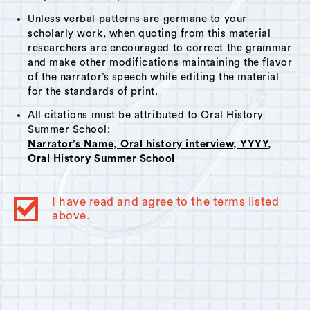
Unless verbal patterns are germane to your
scholarly work, when quoting from this material
researchers are encouraged to correct the grammar
and make other modifications maintaining the flavor
of the narrator’s speech while editing the material
for the standards of print.
All citations must be attributed to Oral History
Summer School:
Narrator’s Name, Oral history interview, YYYY,
Oral History Summer School
I have read and agree to the terms listed
above.
© 2023
Oral History Summer School
. All rights reserved.