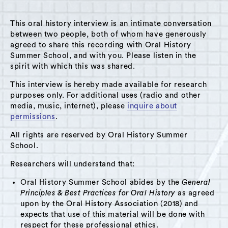
This oral history interview is an intimate conversation
between two people, both of whom have generously
agreed to share this recording with Oral History
Summer School, and with you. Please listen in the
A Hudson Area Audio Archive by Oral History Summer School
spirit with which this was shared.
MENU
SEARCH
This interview is hereby made available for research
purposes only. For additional uses (radio and other
Theme: Columbia Diner
media, music, internet), please
inquire about
permissions
.
Grid View
List View
All rights are reserved by Oral History Summer
School.
Researchers will understand that:
Oral History Summer School abides by the
General
Principles & Best Practices for Oral History
as agreed
upon by the Oral History Association (2018) and
expects that use of this material will be done with
respect for these professional ethics.