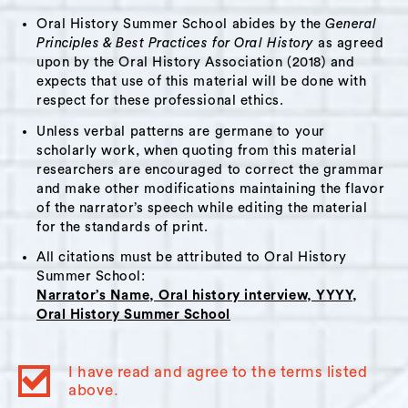
and for the shopkeepers to be introduced to
Oral History Summer School abides by the
General
the wealth of skill and talent in the community.
Principles & Best Practices for Oral History
as agreed
The fair eventually turned into a shop on
upon by the Oral History Association (2018) and
Warren Street called “The Hudson River
expects that use of this material will be done with
Exchange”. She describes how the shop is set
respect for these professional ethics.
up as a shared space where makers are invited
Unless verbal patterns are germane to your
to participate in the process, from sitting in
scholarly work, when quoting from this material
researchers are encouraged to correct the grammar
the shop to creating social media and events.
and make other modifications maintaining the flavor
Stella speaks about her love of fresh produce
of the narrator’s speech while editing the material
and cooking. She moved to Hudson shortly
for the standards of print.
after the farm to table movement began. She
All citations must be attributed to Oral History
speaks about how living in the Hudson Valley is
Summer School:
Narrator’s Name, Oral history interview, YYYY,
the first time she is able to get fresh local
Oral History Summer School
Korean produce from a farm. Stella ends the
interview by discussing her participation in the
I have read and agree to the terms listed
Good Work Institute Fellowship program.
above.