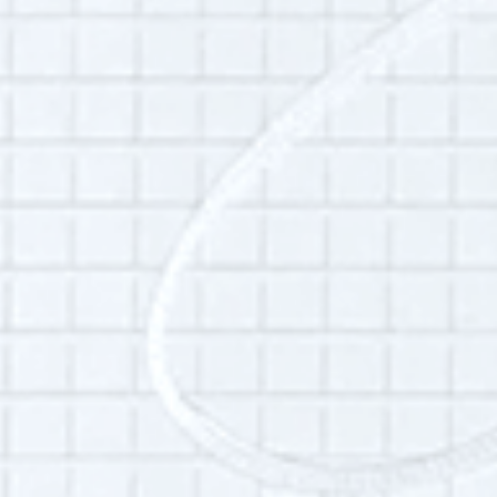
This interview may be of interest to those who
want to learn about the local food movement,
building community, women’s maker
movement, Hudson River Exchange, Good
Work Institute.
Themes:
Food
,
Hudson River Exchange
,
New York City
,
Art and Artists
Additional Info:
Interview language(s):
English
Audio quality:
Low
Is this your interview?