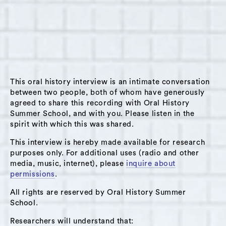
on June 13, 2019 in Hudson, NY. Stella grew up
in Southern California and moved to New York
City to go to school at the School of Visual
Arts. She discusses her first day visit to
Hudson and how by the end of the day she
decided she was moving there. She was
This oral history interview is an intimate conversation
visiting Hudson to attend a biodynamic class at
between two people, both of whom have generously
agreed to share this recording with Oral History
Hawthorne Valley Farm. Shortly after moving to
Summer School, and with you. Please listen in the
Hudson she started organizing with a group of
spirit with which this was shared.
women makers. They organized a makers/craft
This interview is hereby made available for research
fair on the waterfront in Hudson. The fair was
purposes only. For additional uses (radio and other
called the Hudson River Exchange. They
media, music, internet), please
inquire about
expected to get 30 participants and it ended
permissions
.
up being hugely popular with 80 participants.
All rights are reserved by Oral History Summer
She spoke of the fair as successful as an
School.
opportunity for the makers to meet each other
Researchers will understand that: