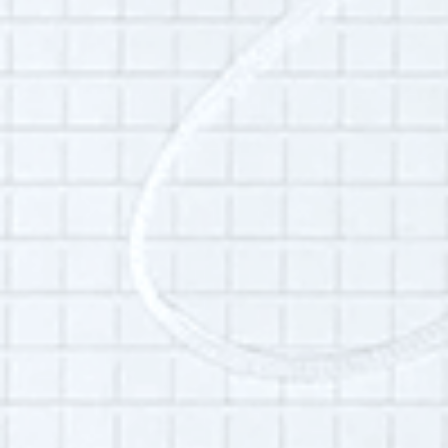
Sabine Frid-Bernards grew up in the Pacific
Northwest and has lived in Brooklyn, New York
for twelve years. She attended Oral History
Summer School in 2013, and worked for OHSS
from 2018 - 2022.
Additional Info:
Interview language(s):
English
Audio quality:
medium
Is this your interview?
Click here
to leave updates or reflections on
your life, your interview or your listening