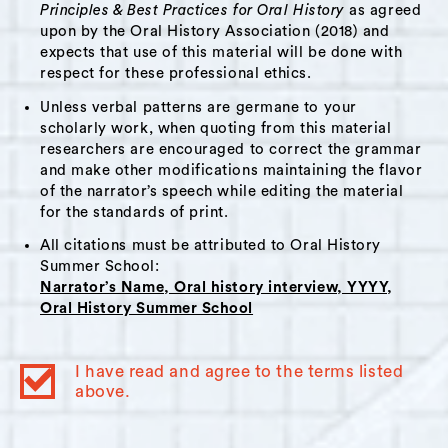
in the area. She discusses queerness, coming
Principles & Best Practices for Oral History
as agreed
out as a young person and again later in life,
upon by the Oral History Association (2018) and
expects that use of this material will be done with
becoming a parent, and moving to Hudson with
respect for these professional ethics.
her former partner.
Unless verbal patterns are germane to your
This interview will be of interest to anyone
scholarly work, when quoting from this material
researchers are encouraged to correct the grammar
who wants to learn about yoga, dance, and
and make other modifications maintaining the flavor
movement, queerness, parenthood, moving to
of the narrator’s speech while editing the material
Hudson, and prisons / detention facilities.
for the standards of print.
All citations must be attributed to Oral History
Summer School:
Narrator’s Name, Oral history interview, YYYY,
Oral History Summer School
Themes:
Aging
,
Dance
,
New York City
,
Parenting
,
I have read and agree to the terms listed
Incarceration
above.
Interviewer Bio:
Sabine Frid-Bernards