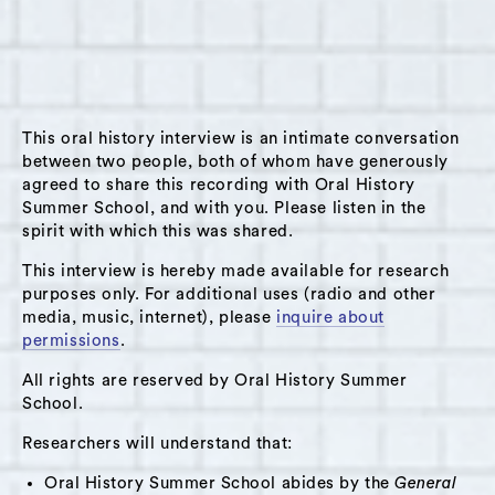
Loring at her home 15 minutes outside of
Huson, NY on January 28, 2024. Sondra was
born in Virginia to parents who were from New
York; she moved around the country (including
This oral history interview is an intimate conversation
Boston and California) before moving to New
between two people, both of whom have generously
York City. She discovered dance while living in
agreed to share this recording with Oral History
California, which would become a central part
Summer School, and with you. Please listen in the
of her life and work. She later moved to New
spirit with which this was shared.
York, where she danced with various
This interview is hereby made available for research
companies, started a dance festival, and was
purposes only. For additional uses (radio and other
media, music, internet), please
inquire about
heavily involved in the New York City dance
permissions
.
scene. She discovered yoga in New York and
traveled toIndia for yoga teacher training; she
All rights are reserved by Oral History Summer
School.
opened a yoga studio in Hudson in 2003which
is an active community space, and also teaches
Researchers will understand that:
yoga and dance in prisons/ detention facilities
Oral History Summer School abides by the
General