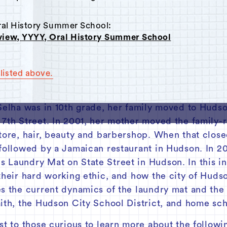
Oral History Summer School:
rview, YYYY, Oral History Summer School
listed above.
with Selha Graham Cora, the current owner of Sip
ally born in Kingston, Jamaica, Selha moved to Br
 Selha was in 10th grade, her family moved to Hudso
 7th Street. In 2001, her mother moved the family-
tore, hair, beauty and barbershop. When that close
 followed by a Jamaican restaurant in Hudson. In
 Laundry Mat on State Street in Hudson. In this in
their hard working ethic, and how the city of Huds
es the current dynamics of the laundry mat and the
aith, the Hudson City School District, and home sch
st to those curious to learn more about the followi