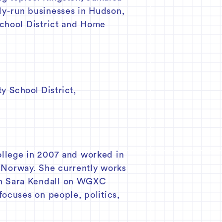
ly-run businesses in Hudson,
School District and Home
y School District
,
ollege in 2007 and worked in
, Norway. She currently works
th Sara Kendall on WGXC
focuses on people, politics,