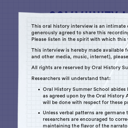
This oral history interview is an intim
generously agreed to share this recordi
Please listen in the spirit with which thi
A Hudson Area Audio Archive by 
This interview is hereby made available f
and other media, music, internet), pleas
Library
All rights are reserved by Oral History 
Selha Graham-Cora
Researchers will understand that:
July 18, 2012
|
Hudson, NY
Oral History Summer School abides
Recorded by
Melinda Braathe
as agreed upon by the Oral History A
will be done with respect for these p
Unless verbal patterns are germane 
researchers are encouraged to corr
x
Play
Is this your interview?
maintaining the flavor of the narrato