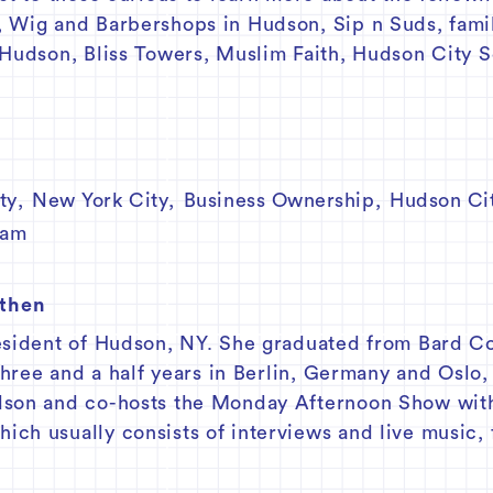
, Wig and Barbershops in Hudson, Sip n Suds, fami
 Hudson, Bliss Towers, Muslim Faith, Hudson City 
ty
,
New York City
,
Business Ownership
,
Hudson Cit
lam
athen
esident of Hudson, NY. She graduated from Bard C
 three and a half years in Berlin, Germany and Oslo
udson and co-hosts the Monday Afternoon Show wi
ch usually consists of interviews and live music, 