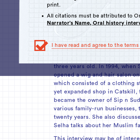
Click here
to respond.
print.
00:00
All citations must be attributed to 
Narrator’s Name, Oral history inte
Summary:
I have read and agree to the terms 
This interview was conducted 
State Street in Hudson. Origin
three years old. In 1994, when
opened a wig and hair salon on
which consisted of a clothing s
yet expanded shop in Catskill,
became the owner of Sip n Suds
various family-run businesses, 
twenty years. She also discuss
Selha talks about her Muslim f
This interview may be of intere