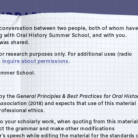
ate conversation between two people, both of whom hav
ng with Oral History Summer School, and with you.
s was shared.
Oral History Summer School
or research purposes only. For additional uses (radio
e
inquire about permissions
.
Summer School.
 by the
General Principles & Best Practices for Oral Histo
n
ssociation (2018) and expects that use of this material
rofessional ethics.
to your scholarly work, when quoting from this material
ect the grammar and make other modifications
r’s speech while editing the material for the standards 