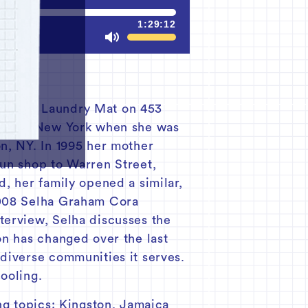
1:29:12
Mute
 n Suds Laundry Mat on 453
ooklyn, New York when she was
n, NY. In 1995 her mother
run shop to Warren Street,
d, her family opened a similar,
 2008 Selha Graham Cora
terview, Selha discusses the
on has changed over the last
 diverse communities it serves.
ooling.
ng topics: Kingston, Jamaica