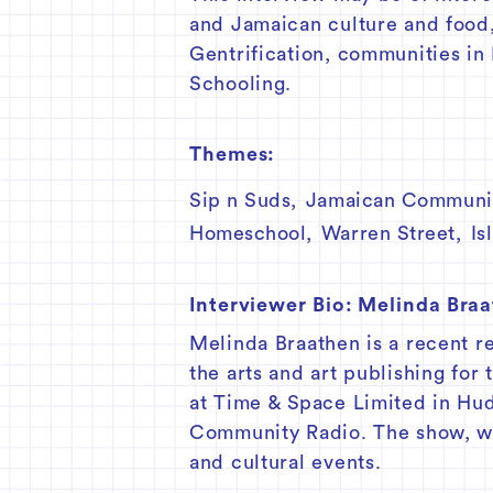
and Jamaican culture and food
Gentrification, communities in
Schooling.
Themes:
Sip n Suds
,
Jamaican Communi
Homeschool
,
Warren Street
,
Is
Interviewer Bio:
Melinda Bra
Melinda Braathen is a recent r
the arts and art publishing for
at Time & Space Limited in H
Community Radio. The show, whi
and cultural events.