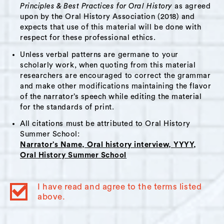
uses that to make sense of his past and
Principles & Best Practices for Oral History
as agreed
consider his future. He speaks to coming to
upon by the Oral History Association (2018) and
expects that use of this material will be done with
terms with his abilities and status among his
respect for these professional ethics.
peers. He gives thought to his maturation in
Unless verbal patterns are germane to your
connection to the loss of a family member.
scholarly work, when quoting from this material
Pierre tells the story of a time he and his
researchers are encouraged to correct the grammar
father encountered a police officer, and he
and make other modifications maintaining the flavor
contemplates the condition of race relations in
of the narrator’s speech while editing the material
for the standards of print.
society.
All citations must be attributed to Oral History
Summer School:
Themes:
Narrator’s Name, Oral history interview, YYYY,
Oral History Summer School
Migration
,
Immigration
,
Education
,
Class
,
Loss
,
Race and Racism
,
Hudson High School
,
Youth
,
Spirituality
I have read and agree to the terms listed
above.
Interviewer Bio:
Andrew Marquis