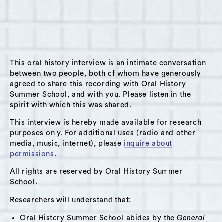
attends Hudson High School. In this interview,
Pierre begins by discussing his parentage. At
seventeen, his father emigrated to the United
States from Haiti. His mother, now a physician,
grew up in “the projects” in Brooklyn, New
This oral history interview is an intimate conversation
between two people, both of whom have generously
York. Pierre talks about the private school
agreed to share this recording with Oral History
where he attended kindergarten through fifth
Summer School, and with you. Please listen in the
grade; he reflects on aspects of its culture,
spirit with which this was shared.
including class issues. He compares his
This interview is hereby made available for research
experiences in private school versus public
purposes only. For additional uses (radio and other
school. Pierre talks about his participation in
media, music, internet), please
inquire about
permissions
.
student government at Hudson High School,
the way he and his classmates relate to each
All rights are reserved by Oral History Summer
School.
other, and the problem of bullying. He notes
an evolving sense of affiliation with the city of
Researchers will understand that:
Hudson. Pierre explores a notion of fate; he
Oral History Summer School abides by the
General