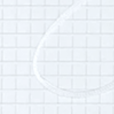
Andy Marquis is a teacher and philosopher of
politics, education, and morality. He lives in
Burlington, Vermont.
Additional Info:
Interview language(s):
English
Audio quality:
High
Permissions:
Part of this interview may be played in a radio
broadcast or podcast.
Is this your interview?
Click here
to leave updates or reflections on
your life, your interview or your listening