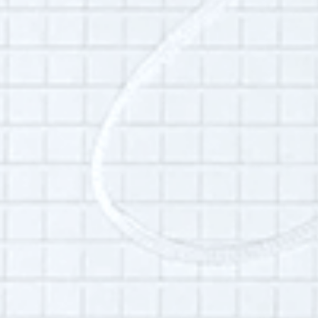
Hudson and how it has changed over time,
youth infrastructure in Hudson, education and
coaching, and community collective care.
Additional Info:
Interview language(s):
English
Permissions:
Part of this interview may be played in a radio
broadcast or podcast.
Is this your interview?
Click here
to leave updates or reflections on
your life, your interview or your listening
experience.