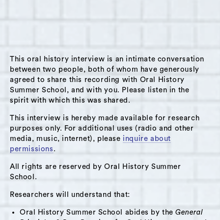
on June 28th, 2025, in Hudson, NY, at The
Spark of Hudson. Pat shares some of his vast
experiences as a lifelong resident of Hudson,
an educator and sports coach in the public
This oral history interview is an intimate conversation
school system, and as a father, grandfather,
between two people, both of whom have generously
and friend. He describes how formative the
agreed to share this recording with Oral History
Youth Center/Boys Club was throughout his
Summer School, and with you. Please listen in the
spirit with which this was shared.
life, both as a youth participant and in his early
career as a staff member.
This interview is hereby made available for research
purposes only. For additional uses (radio and other
Pat shares memories of the vibrant youth scene
media, music, internet), please
inquire about
of Hudson’s past and the activities he did with
permissions
.
other kids, such as playing sports and
All rights are reserved by Oral History Summer
attending movie nights. He also reflects on the
School.
changes undergone by Hudson over his 72
Researchers will understand that:
years of life, as well as his desires for
Oral History Summer School abides by the
General
community fortitude moving forward.