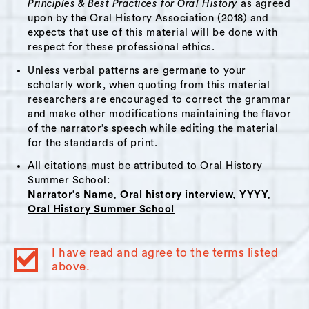
Principles & Best Practices for Oral History
as agreed
upon by the Oral History Association (2018) and
Pat has been greatly inspired by his many
expects that use of this material will be done with
years of working with youth and holds strong
respect for these professional ethics.
reverence for the power and importance of
Unless verbal patterns are germane to your
uplifting children. A thread throughout his
scholarly work, when quoting from this material
narrative is Pat’s belief that the Hudson
researchers are encouraged to correct the grammar
and make other modifications maintaining the flavor
community should be rallying around its youth
of the narrator’s speech while editing the material
with more prominence and reliability. From his
for the standards of print.
many decades of experience, Pat knows youth
All citations must be attributed to Oral History
in Hudson to be incredibly resilient in the face
Summer School:
of challenges. He shares some of his own
Narrator’s Name, Oral history interview, YYYY,
family’s personal experience with receiving the
Oral History Summer School
care of the Hudson community in a time of
need.
I have read and agree to the terms listed
above.
A listener may find particular resonance with
Pat’s narrative if interested in youth life in