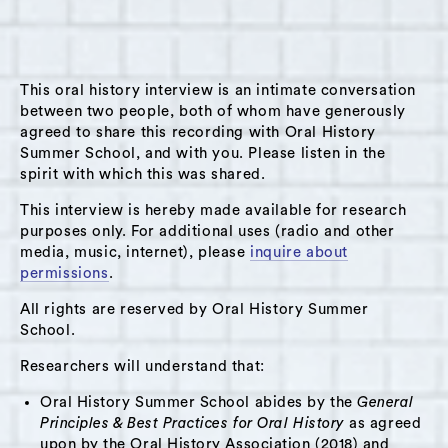
radio station broadcasted locally in Hudson
and streamed internationally over the internet.
The interview took place in the kitchen
This oral history interview is an intimate conversation
extension of the Solaris dining room of Solaris
between two people, both of whom have generously
at 360 Warren Street in Hudson, NY. Originally
agreed to share this recording with Oral History
from Pennsylvania, Lynn lived many places in
Summer School, and with you. Please listen in the
spirit with which this was shared.
the northeast (in Pennsylvania, New York and
New Hampshire) before making Hudson her
This interview is hereby made available for research
purposes only. For additional uses (radio and other
home in 2001. She discusses the diversity of
media, music, internet), please
inquire about
people and community aspects of life that
permissions
.
drew her to Hudson in great depth, while also
All rights are reserved by Oral History Summer
speaking about the changes that development
School.
(gentrification) has brought to the city. Lynn
Researchers will understand that:
also speaks in great detail about how the local
radio station functions in Hudson and brings
Oral History Summer School abides by the
General
member of the community together.
Principles & Best Practices for Oral History
as agreed
upon by the Oral History Association (2018) and