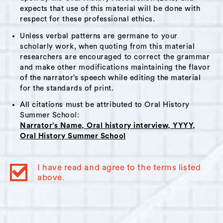
This interview would be of interest to those
expects that use of this material will be done with
respect for these professional ethics.
researching development/gentrification,
community action and the organization and
Unless verbal patterns are germane to your
scholarly work, when quoting from this material
running of local radio stations.
researchers are encouraged to correct the grammar
and make other modifications maintaining the flavor
of the narrator’s speech while editing the material
for the standards of print.
Themes:
All citations must be attributed to Oral History
WGXC
,
Migration
,
Change and Gentrification
,
Summer School:
Local Business
,
Non Profit Sector
Narrator’s Name, Oral history interview, YYYY,
Oral History Summer School
Interviewer Bio:
Nova Seals
I have read and agree to the terms listed
Nova Seals is a humanities scholar interested
above.
in the ways that oral histories can be used to
document art and social movements. She
currently serves as the director of the library