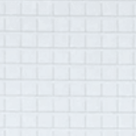
MENU
Library
Lynn Sloneker
July 3, 2017
|
Hudson, NY
Recorded by
Nova Seals
This interview is available in-person only.
Please
get in touch
if you would like to listen.
Summary:
This interview was conducted with Lynn
Sloneker the station manager of WGXC, a