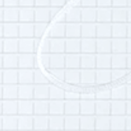
and archives at St. George’s School in
Middletown, Rhode Island.
Additional Info:
Interview language(s):
English
Permissions:
Part of this interview may be played in a radio
broadcast or podcast.
Is this your interview?
Click here
to leave updates or reflections on
your life, your interview or your listening
experience.