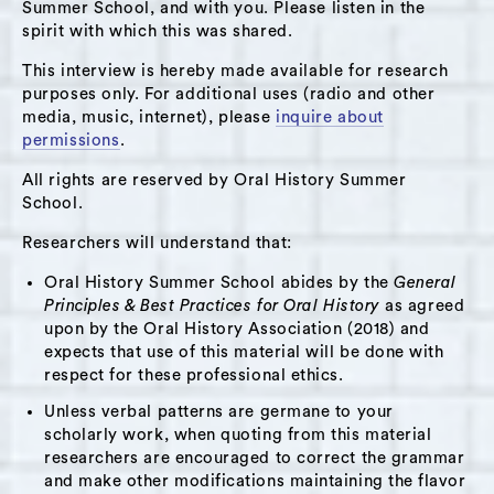
home. Karen describes what it was like to be a
Summer School, and with you. Please listen in the
spirit with which this was shared.
parent in Columbia County. She talks about
how national politics, like the election of
This interview is hereby made available for research
Obama and Trump, affected her communities.
purposes only. For additional uses (radio and other
media, music, internet), please
inquire about
She discusses local politics and who she’s
permissions
.
voting for in the 2019 election cycle. She
All rights are reserved by Oral History Summer
explains her hopes for Hudson, especially in
School.
terms of real estate prices and the low-income
community. Karen talks about what the painter
Researchers will understand that:
Earl meant to her.
Oral History Summer School abides by the
General
Principles & Best Practices for Oral History
as agreed
This interview may be of interest to people
upon by the Oral History Association (2018) and
who would like to learn more about the
expects that use of this material will be done with
respect for these professional ethics.
cultural institutions of Hudson in the late 20th
and early 21st centuries; the experience of a
Unless verbal patterns are germane to your
scholarly work, when quoting from this material
writer and performer who moved to Hudson
researchers are encouraged to correct the grammar
from the New York City area; politics of a
and make other modifications maintaining the flavor