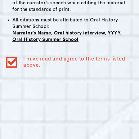
liberal American city surrounded by
of the narrator’s speech while editing the material
conservative counties; the writing process of a
for the standards of print.
female poet; the natural world in Columbia
All citations must be attributed to Oral History
County and the effects of rising property
Summer School:
Narrator’s Name, Oral history interview, YYYY,
values of a city in upstate New York.
Oral History Summer School
Themes:
I have read and agree to the terms listed
Art and Artists
,
Politics
,
Writing
,
Nature
,
above.
Change and Gentrification
,
Development
,
Class
,
Earl the Painter
,
Time & Space Limited
,
Spotty Dog Books & Ale
,
New York City
Interviewer Bio:
Nicole Galpern
Interviewer: Nicole Galpern is a video
producer and language documentarian based
in Ridgewood, New York. She has documented