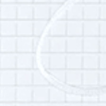
endangered languages throughout New York
City and in the Pamir region of Tajikistan.
Aside from birding, she is interested in her
neighborhood, the public’s transition to the
internet and what people regard as “wasted
time.”
Additional Info:
Interview language(s):
English
Audio quality:
High
Permissions:
Part of this interview may be played in a radio
broadcast or podcast.