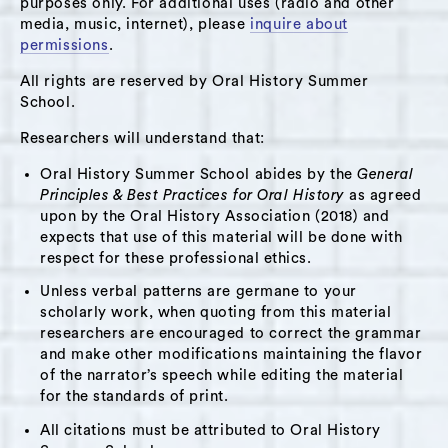
purposes only. For additional uses (radio and other
after of which he decided to migrate to the
media, music, internet), please
inquire about
United States with his then baby boy. He talks
permissions
.
about the difficult adaptation processs he went
All rights are reserved by Oral History Summer
through in Hudson, especially without knowing
School.
to speak English. He explains his decision of
Researchers will understand that:
staying in the United States in order to give his
Oral History Summer School abides by the
General
11-years-old son a better future. He describes
Principles & Best Practices for Oral History
as agreed
his involvement in activism supporting the
upon by the Oral History Association (2018) and
Latino community in the Hudson Valley and his
expects that use of this material will be done with
respect for these professional ethics.
weekly radio show that he hosts at the local
radio station where he addresses issues
Unless verbal patterns are germane to your
scholarly work, when quoting from this material
regarding the Latino inmigrant community.
researchers are encouraged to correct the grammar
and make other modifications maintaining the flavor
Themes:
of the narrator’s speech while editing the material
for the standards of print.
Family
,
Immigration
,
Parenting
,
All citations must be attributed to Oral History
Latino Community
,
WGXC