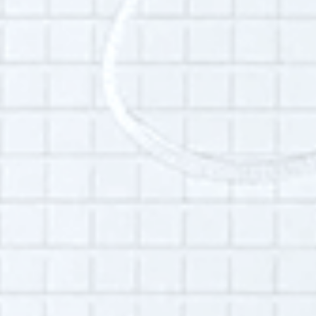
Additional Info:
Interview language(s):
Spanish
Audio quality:
High
Permissions:
Part of this interview may be played in a radio
broadcast or podcast.
Is this your interview?
Click here
to leave updates or reflections on
your life, your interview or your listening
experience.