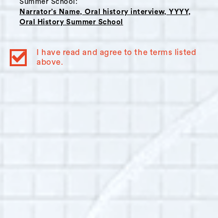
Summer School:
Narrator’s Name, Oral history interview, YYYY,
Oral History Summer School
Interviewer Bio:
Vianey Castrellon
Born and raised in Panama City, Panama. I
I have read and agree to the terms listed
spent two years of college in Trieste, Italy,
above.
where I developed a love for the European
culture. My background is mainly journalism
and I have also published several short stories
in literature magazines. I worked for over five
years in the Panamanian newspaper La Prensa.
Since 2007 I work in the Panama Canal
Authority as part of the department in charge
of documenting the Canal Expansion. I have
been involved in oral history for the last three
years when we started audio and video
recording the testimonies of the workers of the
Expansion.