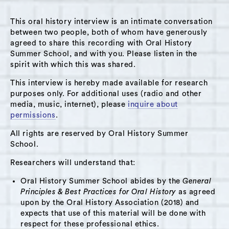
Track 3
This oral history interview is an intimate conversation
Summary:
between two people, both of whom have generously
agreed to share this recording with Oral History
This interview was conducted with Dominic
Summer School, and with you. Please listen in the
Merante at his office at the Independent Living
spirit with which this was shared.
Center of the Hudson Valley, where Merante
This interview is hereby made available for research
isa program coordinator, on June 27, 2025.
purposes only. For additional uses (radio and other
Merante grew up in the City of Hudson as one
media, music, internet), please
inquire about
of seven siblings and his early life was shaped
permissions
.
by a strong sense of community centered on
All rights are reserved by Oral History Summer
his father’s grocery store at Third and
School.
Columbia Streets, known as the IGA store and
Researchers will understand that:
Tony’s Superette at different times. In the
Oral History Summer School abides by the
General
interview, Merante recounts his journey
Principles & Best Practices for Oral History
as agreed
through a decades-long career of public
upon by the Oral History Association (2018) and
service, from youth soccer coaching to
expects that use of this material will be done with
respect for these professional ethics.
becoming executive director of the Boys and