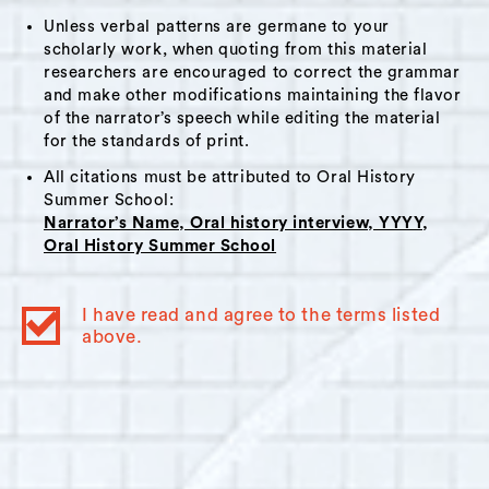
Girls Club of Hudson (now the City-run
Unless verbal patterns are germane to your
scholarly work, when quoting from this material
Hudson Youth Center) during the1990s. In
researchers are encouraged to correct the grammar
2018, Merante was elected to the City’s
and make other modifications maintaining the flavor
Common Council as a 5th Ward council
of the narrator’s speech while editing the material
member and currently serves as Minority
for the standards of print.
Leader. Some subjects that come up in this
All citations must be attributed to Oral History
interview include: cross-generational
Summer School:
Narrator’s Name, Oral history interview, YYYY,
mentorship, father-son relationships, the
Oral History Summer School
Americans with Disabilities Act and its
application to City services and infrastructure,
I have read and agree to the terms listed
Coarc, local nonprofits, social and cultural
above.
changes in Hudson from the 1960s to 2020s.
Additional Info: