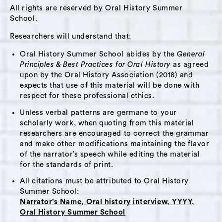
years, and the Suminski Innski in Tivoli, New
All rights are reserved by Oral History Summer
York. He mentions several early memories,
School.
including spending time in Central Park with
Researchers will understand that:
his father and reckoning with questions about
Oral History Summer School abides by the
General
the nature of the soul and afterlife upon
Principles & Best Practices for Oral History
as agreed
encountering a dead pigeon. He spends some
upon by the Oral History Association (2018) and
time speaking about these questions. As an
expects that use of this material will be done with
aspiring alchemist, David regards his
respect for these professional ethics.
bookmaking and printmaking processes as part
Unless verbal patterns are germane to your
of his practice of alchemy. He mentions his
scholarly work, when quoting from this material
researchers are encouraged to correct the grammar
familiar/spiritual guardian, the bat.
and make other modifications maintaining the flavor
of the narrator’s speech while editing the material
He speaks about caring for his friends through
for the standards of print.
praise and food. In addition to friendship,
All citations must be attributed to Oral History
David talks briefly about what matters to him,
Summer School:
including mythology, magic, the philosophical
Narrator’s Name, Oral history interview, YYYY,
snail, and beauty. He names dissatisfaction as a
Oral History Summer School