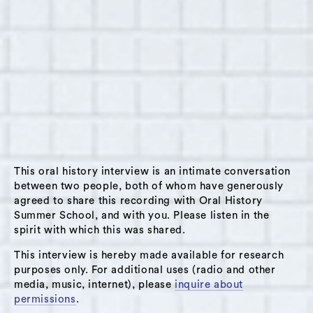
Summary:
This interview was conducted with David Sater
on January 27, 2024 in Hudson, New York as
part of Oral History Summer School’s winter
Interview Corps. David and the interviewer,
Annie Reynolds, have been friends since 2021.
David was born in 1991 in Manhattan, or 1642 in
Prague. He is a writer, visual artist,
This oral history interview is an intimate conversation
experimental filmmaker, and aspiring
between two people, both of whom have generously
agreed to share this recording with Oral History
alchemist; he lives in Livingston, New York and
Summer School, and with you. Please listen in the
spends part of the year in Oaxaca, Mexico.
spirit with which this was shared.
David begins his interview by describing some
This interview is hereby made available for research
of the places he calls home: the gothic
purposes only. For additional uses (radio and other
hallways of The Dakota Apartments in
media, music, internet), please
inquire about
Manhattan, where he spent his childhood
permissions
.