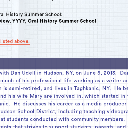
Oral History Summer School:
rview, YYYY, Oral History Summer School
listed above.
with Dan Udell in Hudson, NY, on June 5, 2013. Da
 much of his professional life working as a writer 
 is semi-retired, and lives in Taghkanic, NY. He be
d his wife Mary are involved in, which started in 
kanic. He discusses his career as a media producer
Hudson School District, including teaching videogr
hat students conducted with community members. H
rents that strives to support students, parents, an