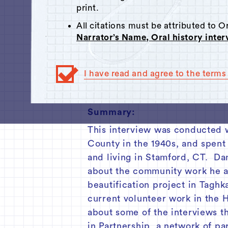
Click here
to respond.
print.
00:00
All citations must be attributed to 
Narrator’s Name, Oral history inte
Track 1
Track 2
I have read and agree to the terms 
Track 3
Summary:
This interview was conducted 
County in the 1940s, and spent
and living in Stamford, CT. Dan
about the community work he an
beautification project in Tagh
current volunteer work in the 
about some of the interviews t
in Partnership, a network of pa