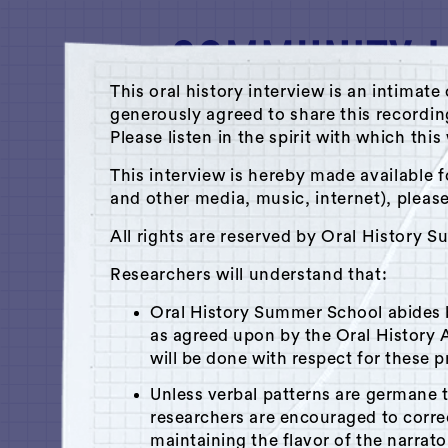
This oral history interview is an intim
generously agreed to share this recordi
Please listen in the spirit with which thi
A Hudson Area Audio Archive by 
This interview is hereby made available f
and other media, music, internet), pleas
Library
All rights are reserved by Oral History 
Dan Udell
Researchers will understand that:
June 5, 2013
|
Hudson, NY
Oral History Summer School abides
Recorded by
Kate Blofsom
as agreed upon by the Oral History A
will be done with respect for these p
Unless verbal patterns are germane 
researchers are encouraged to corr
x
Play
Is this your interview?
maintaining the flavor of the narrato