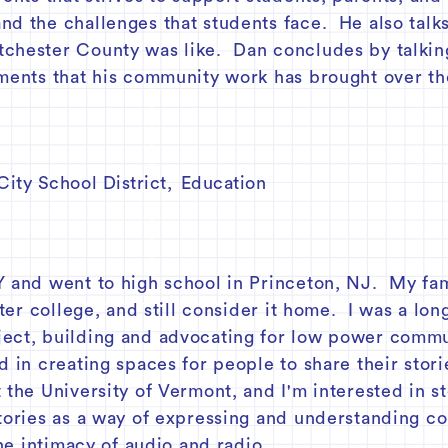
nd the challenges that students face. He also talk
chester County was like. Dan concludes by talking
hments that his community work has brought over th
ity School District
,
Education
m
Y and went to high school in Princeton, NJ. My fam
fter college, and still consider it home. I was a lo
ect, building and advocating for low power commun
d in creating spaces for people to share their stori
 the University of Vermont, and I'm interested in st
stories as a way of expressing and understanding co
the intimacy of audio and radio.