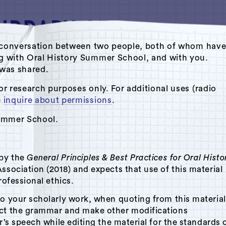
ate conversation between two people, both of whom hav
ng with Oral History Summer School, and with you.
s was shared.
Oral History Summer School
or research purposes only. For additional uses (radio
e
inquire about permissions
.
Summer School.
 by the
General Principles & Best Practices for Oral Histo
ssociation (2018) and expects that use of this material
rofessional ethics.
to your scholarly work, when quoting from this material
ect the grammar and make other modifications
r’s speech while editing the material for the standards 