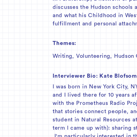
discusses the Hudson schools a
and what his Childhood in West
fulfillment and personal attac
Themes:
Writing
,
Volunteering
,
Hudson C
Interviewer Bio:
Kate Blofso
I was born in New York City, N
and I lived there for 10 years a
with the Prometheus Radio Proj
that stories connect people, an
student in Natural Resources at
term I came up with): sharing 
I'm particularly interested in 