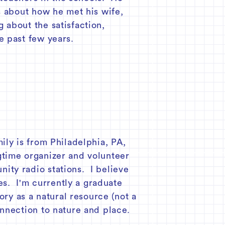
s about how he met his wife,
 about the satisfaction,
e past few years.
ily is from Philadelphia, PA,
ngtime organizer and volunteer
ity radio stations. I believe
es. I'm currently a graduate
ory as a natural resource (not a
nnection to nature and place.