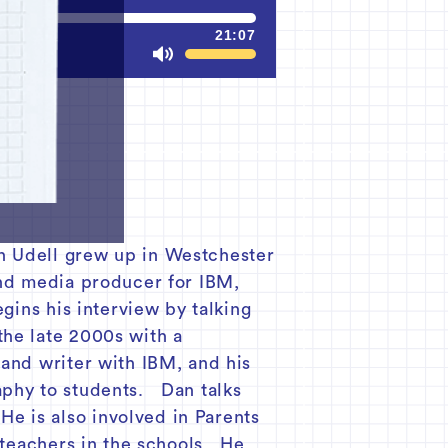
21:07
Mute
n Udell grew up in Westchester
and media producer for IBM,
gins his interview by talking
the late 2000s with a
 and writer with IBM, and his
aphy to students. Dan talks
e is also involved in Parents
d teachers in the schools. He