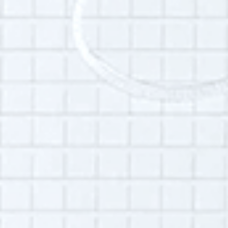
Interview language(s):
English
Audio quality:
High
Permissions:
Part of this interview may be played in a radio
broadcast or podcast.
Is this your interview?
Click here
to leave updates or reflections on
your life, your interview or your listening
experience.
© 2023
Oral History Summer School
. All rights reserved.