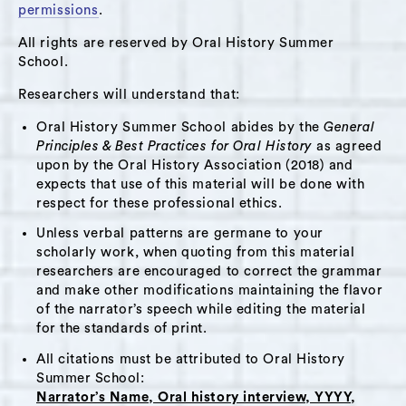
also shares her experiences of growing up as a
permissions
.
girl in a country that treats women as inferior
All rights are reserved by Oral History Summer
to men and of how, as one of six daughters, her
School.
own family responded to outside pressures to
Researchers will understand that:
limit her and her sisters’ potential. In this
interview, Basira also discusses her early
Oral History Summer School abides by the
General
Principles & Best Practices for Oral History
as agreed
impressions of the cultural and political
upon by the Oral History Association (2018) and
differences between the United States and
expects that use of this material will be done with
Afghanistan and describes her experience of
respect for these professional ethics.
adjustment. Throughout the interview, Basira
Unless verbal patterns are germane to your
expresses remarkable passion, maturity and
scholarly work, when quoting from this material
optimism.
researchers are encouraged to correct the grammar
and make other modifications maintaining the flavor
of the narrator’s speech while editing the material
Themes:
for the standards of print.
Immigration
,
Politics
,
Activism and Advocacy
,
All citations must be attributed to Oral History
Summer School:
Education
Narrator’s Name, Oral history interview, YYYY,