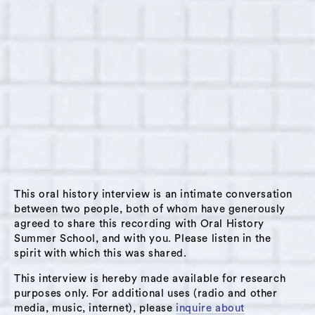
in Hudson, New York on June 16, 2014. Basira,
age 16, was raised in Afghanistan and moved to
Hudson in February of 2014 to attend the local
Waldorf school. In this interview, we discuss
Basira’s reflections on her native country,
including the current political climate,
religious intolerance, and women’s rights.
Basira expresses her belief that conditions in
Afghanistan were improving but there is a
great need for more awareness-raising efforts.
This oral history interview is an intimate conversation
Basira also shares the story of a young Afghan
between two people, both of whom have generously
woman whose oral history Basira documented
agreed to share this recording with Oral History
Summer School, and with you. Please listen in the
as part of the Afghan Women’s Writing Project
spirit with which this was shared.
and whose story of relentless abuse has
This interview is hereby made available for research
inspired Basira to work towards international
purposes only. For additional uses (radio and other
social change. On a more personal note, Basira
media, music, internet), please
inquire about