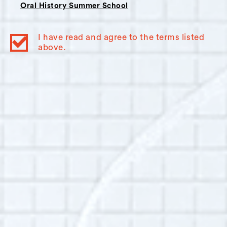
Oral History Summer School
Interviewer Bio:
Arya Samuelson
I have read and agree to the terms listed
Arya Samuelson lives in Brooklyn and currently
above.
works with homeless populations in
Brownsville. She is passionate about women’s
rights, especially sexual violence prevention,
and hopes to eventually work with
international grassroots initiatives dedicated to
social justice. As a writer and singer, Arya is
also very interested in the relationship
between the arts and activism and intends to
use oral history as both a narrative craft and a
tool to effect sustainable, community-driven
social change.
Additional Info: