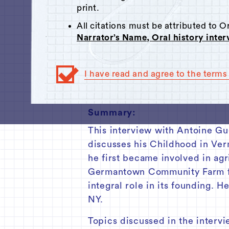
Click here
to respond.
print.
00:00
All citations must be attributed to 
Narrator’s Name, Oral history inte
Track 1
Track 2
I have read and agree to the terms 
Track 3
Summary:
This interview with Antoine Gu
discusses his Childhood in Ver
he first became involved in ag
Germantown Community Farm fr
integral role in its founding. 
NY.
Topics discussed in the intervi