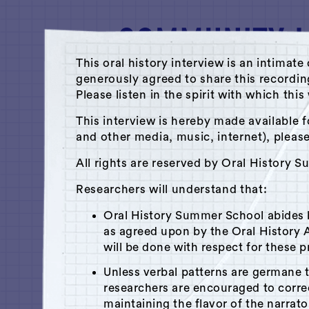
This oral history interview is an intim
generously agreed to share this recordi
Please listen in the spirit with which thi
A Hudson Area Audio Archive by 
This interview is hereby made available f
and other media, music, internet), pleas
Library
All rights are reserved by Oral History 
Antoine Guerlain
Researchers will understand that:
July 18, 2012
|
Hudson, NY
Oral History Summer School abides
Recorded by
Lena Sradnik
as agreed upon by the Oral History A
will be done with respect for these p
Unless verbal patterns are germane 
researchers are encouraged to corr
x
Play
Is this your interview?
maintaining the flavor of the narrato