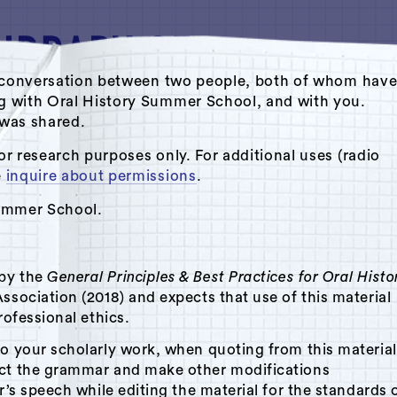
ate conversation between two people, both of whom hav
ng with Oral History Summer School, and with you.
s was shared.
Oral History Summer School
or research purposes only. For additional uses (radio
e
inquire about permissions
.
Summer School.
 by the
General Principles & Best Practices for Oral Histo
ssociation (2018) and expects that use of this material
rofessional ethics.
to your scholarly work, when quoting from this material
ect the grammar and make other modifications
r’s speech while editing the material for the standards 