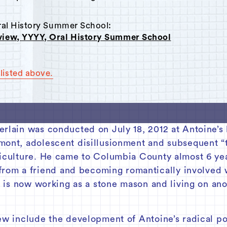
Oral History Summer School:
rview, YYYY, Oral History Summer School
listed above.
erlain was conducted on July 18, 2012 at Antoine’s
mont, adolescent disillusionment and subsequent “
riculture. He came to Columbia County almost 6 yea
om a friend and becoming romantically involved 
He is now working as a stone mason and living on an
ew include the development of Antoine’s radical po