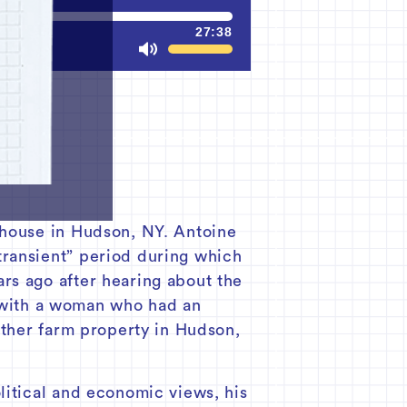
27:38
Mute
 house in Hudson, NY. Antoine
transient” period during which
rs ago after hearing about the
with a woman who had an
other farm property in Hudson,
litical and economic views, his