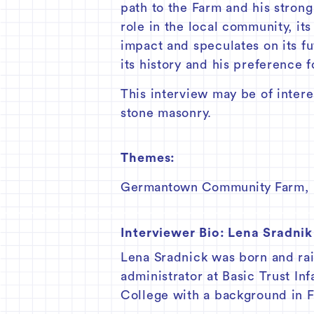
path to the Farm and his strong
role in the local community, it
impact and speculates on its fu
its history and his preference f
This interview may be of interes
stone masonry.
Themes:
Germantown Community Farm
,
Interviewer Bio:
Lena Sradnik
Lena Sradnick was born and rai
administrator at Basic Trust In
College with a background in F