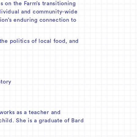
s on the Farm’s transitioning
individual and community-wide
gion’s enduring connection to
he politics of local food, and
story
works as a teacher and
child. She is a graduate of Bard