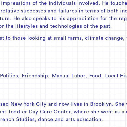
 impressions of the individuals involved. He touche
s relative successes and failures in terms of both 
ture. He also speaks to his appreciation for the re
or the lifestyles and technologies of the past.
t to those looking at small farms, climate change, t
Politics
,
Friendship
,
Manual Labor
,
Food
,
Local Hi
sed New York City and now lives in Brooklyn. She 
fant Toddler Day Care Center, where she went as a 
rench Studies, dance and arts education.