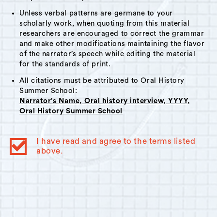
Unless verbal patterns are germane to your
scholarly work, when quoting from this material
researchers are encouraged to correct the grammar
and make other modifications maintaining the flavor
of the narrator’s speech while editing the material
for the standards of print.
All citations must be attributed to Oral History
Summer School:
Narrator’s Name, Oral history interview, YYYY,
Oral History Summer School
I have read and agree to the terms listed
above.
© 2023
Oral History Summer School
. All rights reserved.