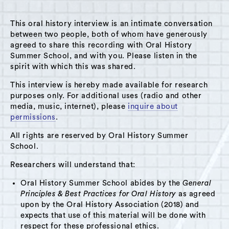
MENU
This oral history interview is an intimate conversation
between two people, both of whom have generously
agreed to share this recording with Oral History
Summer School, and with you. Please listen in the
spirit with which this was shared.
Theme: Parents
This interview is hereby made available for research
Grid View
List View
purposes only. For additional uses (radio and other
media, music, internet), please
inquire about
permissions
.
All rights are reserved by Oral History Summer
School.
Researchers will understand that:
Oral History Summer School abides by the
General
Principles & Best Practices for Oral History
as agreed
upon by the Oral History Association (2018) and
expects that use of this material will be done with
respect for these professional ethics.