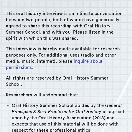
MENU
This oral history interview is an intimate conversation
between two people, both of whom have generously
agreed to share this recording with Oral History
Summer School, and with you. Please listen in the
spirit with which this was shared.
Theme: Libraries
This interview is hereby made available for research
Grid View
List View
purposes only. For additional uses (radio and other
media, music, internet), please
inquire about
permissions
.
No items found.
All rights are reserved by Oral History Summer
School.
Researchers will understand that:
Oral History Summer School abides by the
General
Principles & Best Practices for Oral History
as agreed
upon by the Oral History Association (2018) and
expects that use of this material will be done with
respect for these professional ethics.