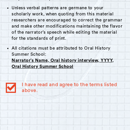
Unless verbal patterns are germane to your
scholarly work, when quoting from this material
researchers are encouraged to correct the grammar
and make other modifications maintaining the flavor
of the narrator’s speech while editing the material
for the standards of print.
All citations must be attributed to Oral History
Summer School:
Narrator’s Name, Oral history interview, YYYY,
Oral History Summer School
I have read and agree to the terms listed
above.
© 2023
Oral History Summer School
. All rights reserved.