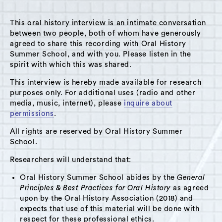
MENU
This oral history interview is an intimate conversation
between two people, both of whom have generously
agreed to share this recording with Oral History
Summer School, and with you. Please listen in the
spirit with which this was shared.
Theme: Childcare
This interview is hereby made available for research
Grid View
List View
purposes only. For additional uses (radio and other
media, music, internet), please
inquire about
permissions
.
All rights are reserved by Oral History Summer
School.
Researchers will understand that:
Oral History Summer School abides by the
General
Principles & Best Practices for Oral History
as agreed
upon by the Oral History Association (2018) and
expects that use of this material will be done with
respect for these professional ethics.