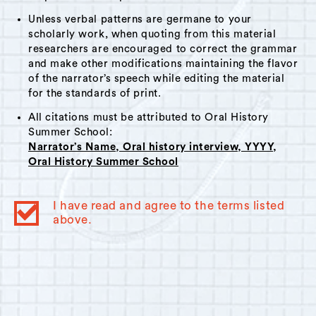
Unless verbal patterns are germane to your
scholarly work, when quoting from this material
researchers are encouraged to correct the grammar
and make other modifications maintaining the flavor
of the narrator’s speech while editing the material
for the standards of print.
All citations must be attributed to Oral History
Summer School:
Narrator’s Name, Oral history interview, YYYY,
Oral History Summer School
I have read and agree to the terms listed
above.
© 2023
Oral History Summer School
. All rights reserved.