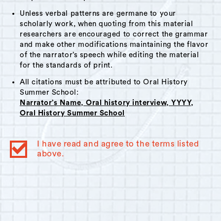
Unless verbal patterns are germane to your
scholarly work, when quoting from this material
researchers are encouraged to correct the grammar
and make other modifications maintaining the flavor
of the narrator’s speech while editing the material
for the standards of print.
All citations must be attributed to Oral History
Summer School:
Narrator’s Name, Oral history interview, YYYY,
Oral History Summer School
I have read and agree to the terms listed
above.