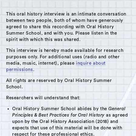
MENU
This oral history interview is an intimate conversation
between two people, both of whom have generously
agreed to share this recording with Oral History
Summer School, and with you. Please listen in the
spirit with which this was shared.
Do you see an error somewhere on the site? Please
let us know what the mistake is and how it can be
This interview is hereby made available for research
corrected in the field below.
purposes only. For additional uses (radio and other
media, music, internet), please
inquire about
permissions
.
All rights are reserved by Oral History Summer
School.
Researchers will understand that:
Oral History Summer School abides by the
General
Principles & Best Practices for Oral History
as agreed
upon by the Oral History Association (2018) and
expects that use of this material will be done with
respect for these professional ethics.